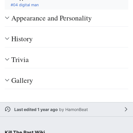
#04 digital man
Appearance and Personality
History
Trivia
Gallery
Last edited 1 year ago
by
HamonBeat
Kill The Past Wiki