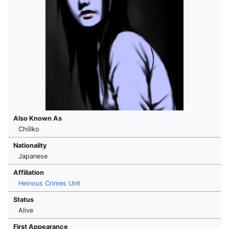
Also Known As
Chillko
Nationality
Japanese
Affiliation
Heinous Crimes Unit
Status
Alive
First Appearance