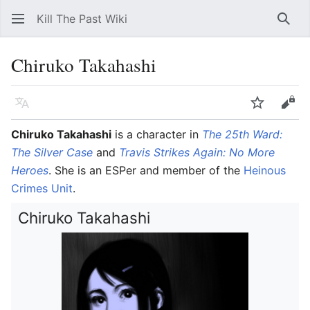
Kill The Past Wiki
Sear
Chiruko Takahashi
Language
Watch
Vie
Chiruko Takahashi
is a character in
The 25th Ward:
The Silver Case
and
Travis Strikes Again: No More
Heroes
. She is an ESPer and member of the
Heinous
Crimes Unit
.
Chiruko Takahashi