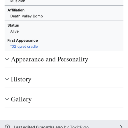
Musician
Affiliation
Death Valley Bomb
Status
Alive
First Appearance
"02 quiet cradle
Appearance and Personality
History
Gallery
Last edited 6 months ago
by
ToxicPyro