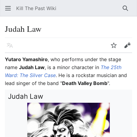
Kill The Past Wiki
Sear
Judah Law
Language
Watch
Vie
Yutaro Yamashiro
, who performs under the stage
name
Judah Law
, is a minor character in
The 25th
Ward: The Silver Case
. He is a rockstar musician and
lead singer of the band "
Death Valley Bomb
".
Judah Law