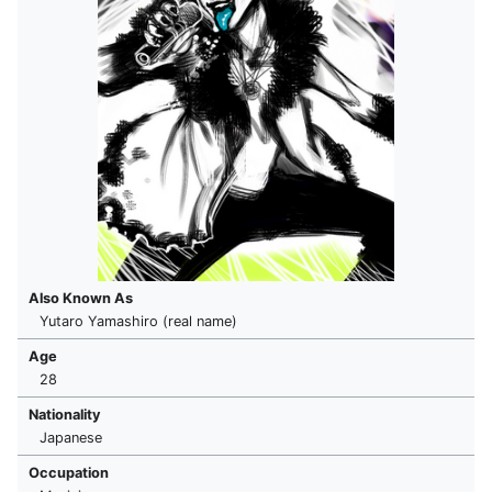
Also Known As
Yutaro Yamashiro (real name)
Age
28
Nationality
Japanese
Occupation