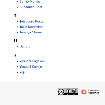
Sumio Mondo
Sundance Shot
T
Tetsugoro Kusabi
Tokio Morishima
Tomoya Shonai
U
Uehara
Y
Yasushi Engawa
Yasushi Kamijo
Yuji