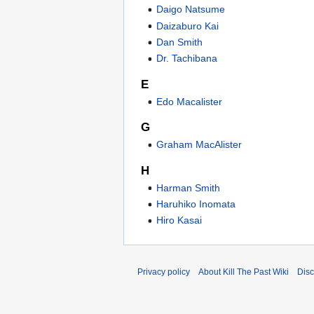
Daigo Natsume
Daizaburo Kai
Dan Smith
Dr. Tachibana
E
Edo Macalister
G
Graham MacAlister
H
Harman Smith
Haruhiko Inomata
Hiro Kasai
Privacy policy
About Kill The Past Wiki
Disc