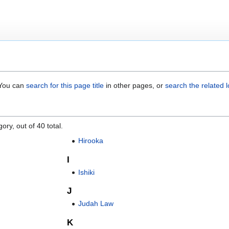
. You can
search for this page title
in other pages, or
search the related 
ory, out of 40 total.
Hirooka
I
Ishiki
J
Judah Law
K