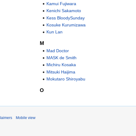
Kamui Fujiwara
Kenichi Sakamoto
Kess BloodySunday
Kosuke Kurumizawa
Kun Lan
M
Mad Doctor
MASK de Smith
Michiru Kosaka
Mitsuki Haijima
Mokutaro Shiroyabu
O
laimers
Mobile view