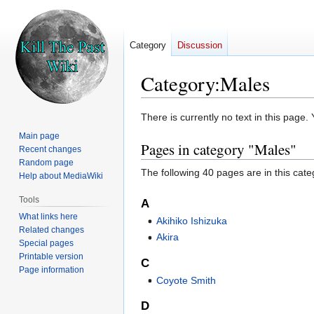
Category
Discussion
Category
:
Males
Jump
Jump
There is currently no text in this page
to
to
Main page
Pages in category "Males"
navigation
search
Recent changes
Random page
The following 40 pages are in this categ
Help about MediaWiki
Tools
A
What links here
Akihiko Ishizuka
Related changes
Akira
Special pages
Printable version
C
Page information
Coyote Smith
D