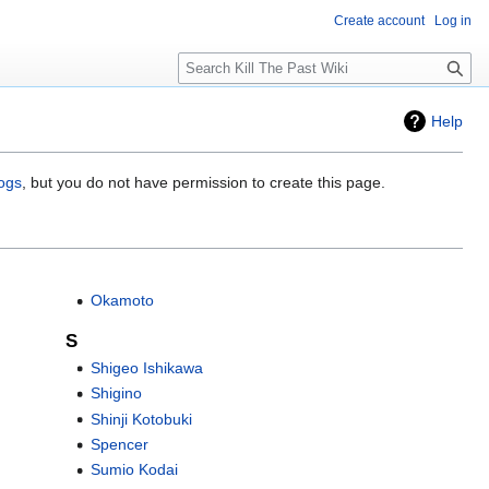
Create account
Log in
Search
Help
logs
, but you do not have permission to create this page.
Okamoto
S
Shigeo Ishikawa
Shigino
Shinji Kotobuki
Spencer
Sumio Kodai