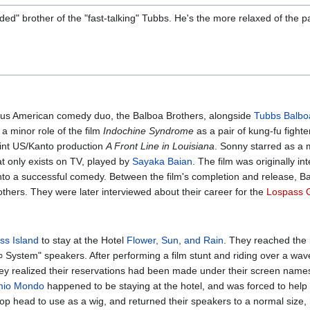
d" brother of the "fast-talking" Tubbs. He's the more relaxed of the pa
us American comedy duo, the Balboa Brothers, alongside
Tubbs Balbo
 a minor role of the film
Indochine Syndrome
as a pair of kung-fu fighte
joint US/Kanto production
A Front Line in Louisiana
. Sonny starred as a
at only exists on TV, played by
Sayaka Baian
. The film was originally i
t into a successful comedy. Between the film's completion and release, 
thers. They were later interviewed about their career for the
Lospass 
ss Island
to stay at the Hotel
Flower, Sun, and Rain
. They reached the 
∞ System" speakers. After performing a film stunt and riding over a wav
they realized their reservations had been made under their screen name
io Mondo
happened to be staying at the hotel, and was forced to help 
op head to use as a wig, and returned their speakers to a normal size, 