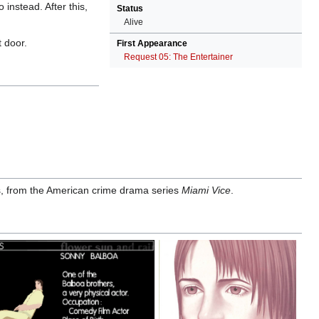
instead. After this,
Status
Alive
t door.
First Appearance
Request 05: The Entertainer
, from the American crime drama series
Miami Vice
.