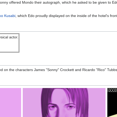
Sonny offered Mondo their autograph, which he asked to be given to Edo 
iko Kusabi
, which Edo proudly displayed on the inside of the hotel's fron
sical actor.
 on the characters James "Sonny" Crockett and Ricardo "Rico" Tubbs