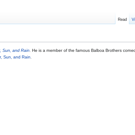
Read
V
, Sun, and Rain
. He is a member of the famous Balboa Brothers come
r, Sun, and Rain
.