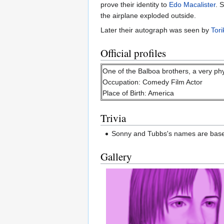
prove their identity to
Edo Macalister
. 
the airplane exploded outside.
Later their autograph was seen by
Tor
Official profiles
One of the Balboa brothers, a very phy
Occupation: Comedy Film Actor
Place of Birth: America
Trivia
Sonny and Tubbs's names are based
Gallery