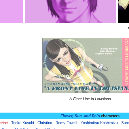
A Front Line in Louisiana
Flower, Sun, and Rain
characters
erine
·
Toriko Kusabi
·
Christina
·
Remy Fawzil
·
Yoshimitsu Koshimizu
·
Sun