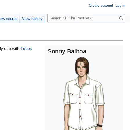
Create account
Log in
Search
iew source
View history
dy duo with
Tubbs
Sonny Balboa