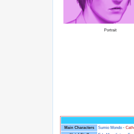
Portrait
Main Characters
Sumio Mondo
·
Cath