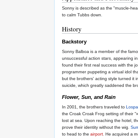
Sonny is described as the "muscle-heade
to calm Tubbs down.
History
Backstory
Sonny Balboa is a member of the famo
unsuccessful action stars, appearing in
found their first real success with the 
programmer puppeting a virtual idol th
but the brothers' acting style turned i
suicide, which greatly saddened the bro
Flower, Sun, and Rain
In 2001, the brothers traveled to
Lospa
the Croak Croak Frog setting of their "
lost at sea. Upon reaching the hotel, 
prove their identity without the wig.
Sum
to head to the
airport
. He acquired a m