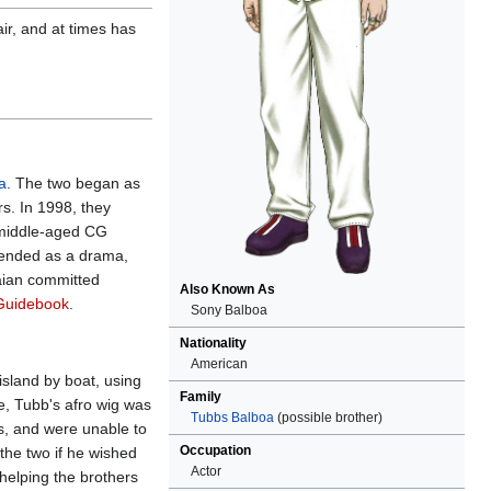
ir, and at times has
a
. The two began as
rs. In 1998, they
 middle-aged CG
ntended as a drama,
Baian committed
Also Known As
Guidebook
.
Sony Balboa
Nationality
American
island by boat, using
Family
e, Tubb's afro wig was
Tubbs Balboa
(possible brother)
s, and were unable to
Occupation
the two if he wished
Actor
helping the brothers