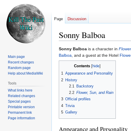
Page
Discussion
Sonny Balboa
Jump
Jump
Sonny Balboa
is a character in
Flower
to
to
Balboa
, and a guest at the Hotel
Flowe
Main page
navigation
search
Recent changes
Contents
Random page
1
Appearance and Personality
Help about MediaWiki
2
History
Tools
2.1
Backstory
What links here
2.2
Flower, Sun, and Rain
Related changes
3
Official profiles
Special pages
4
Trivia
Printable version
5
Gallery
Permanent link
Page information
Appearance and Personality