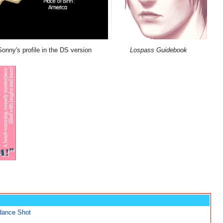
Sonny's profile in the DS version
Lospass Guidebook
dance Shot