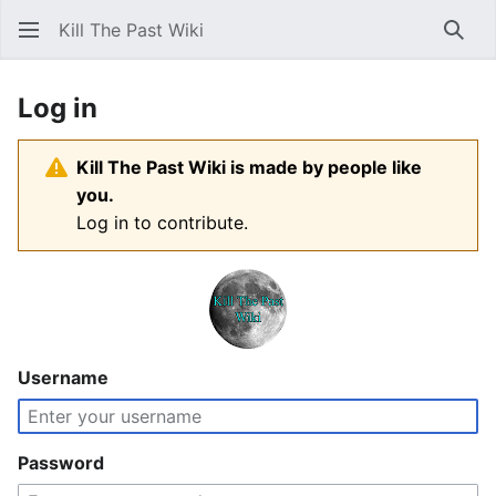
Kill The Past Wiki
Sear
Log in
Kill The Past Wiki is made by people like
you.
Log in to contribute.
Username
Password