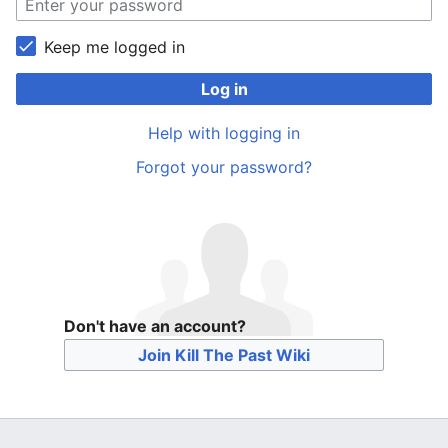
Keep me logged in
Log in
Help with logging in
Forgot your password?
Don't have an account?
Join Kill The Past Wiki