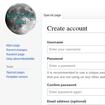
Special page
Create account
Jump
Jump
Username
to
to
Main page
navigation
search
Recent changes
Random page
Password
Help about MediaWiki
Tools
It is recommended to use a unique pa
Special pages
that you are not using on any other web
Printable version
Confirm password
Email address (optional)