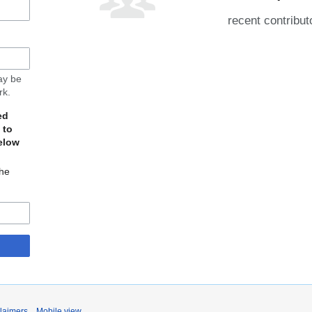
recent contribut
may be
rk.
ed
 to
elow
The
laimers
Mobile view