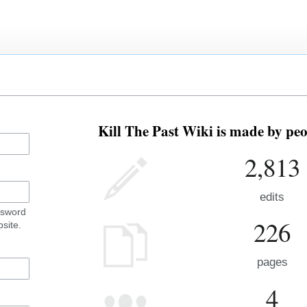
Kill The Past Wiki is made by peo
2,813
edits
ssword
226
site.
pages
4