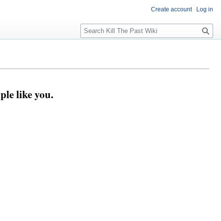
Create account
Log in
Search
ple like you.