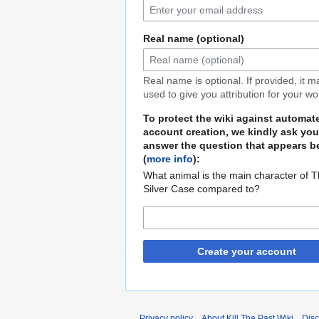
Real name (optional)
Real name is optional. If provided, it 
used to give you attribution for your wo
To protect the wiki against automat
account creation, we kindly ask you
answer the question that appears b
(
more info
):
What animal is the main character of 
Silver Case compared to?
Create your account
Privacy policy
About Kill The Past Wiki
Disc