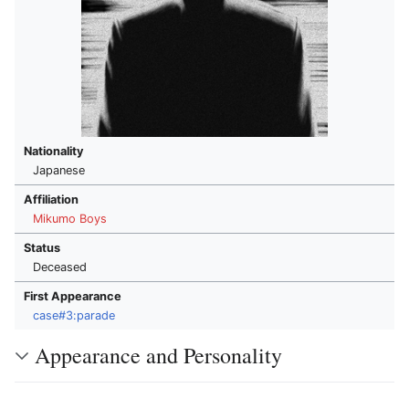
Nationality
Japanese
Affiliation
Mikumo Boys
Status
Deceased
First Appearance
case#3:parade
Appearance and Personality