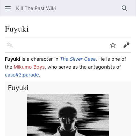
Kill The Past Wiki
Sear
Fuyuki
Language
Watch
Vie
Fuyuki
is a character in
The Silver Case
. He is one of
the
Mikumo Boys
, who serve as the antagonists of
case#3:parade
.
Fuyuki